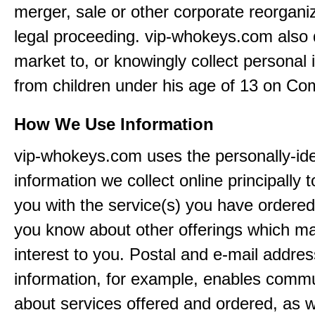
merger, sale or other corporate reorganiz
legal proceeding. vip-whokeys.com also
market to, or knowingly collect personal 
from children under his age of 13 on Co
How We Use Information
vip-whokeys.com uses the personally-iden
information we collect online principally 
you with the service(s) you have ordered
you know about other offerings which m
interest to you. Postal and e-mail addres
information, for example, enables comm
about services offered and ordered, as w