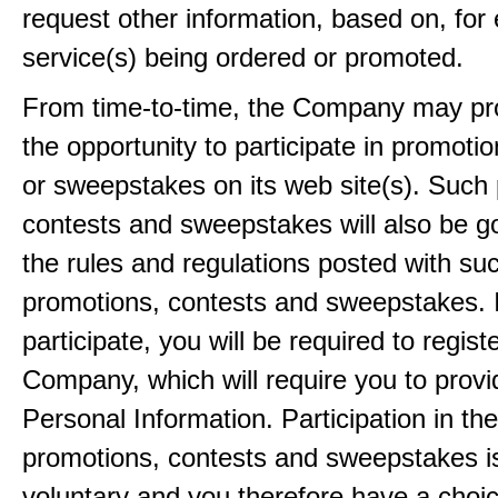
request other information, based on, for
service(s) being ordered or promoted.
From time-to-time, the Company may pr
the opportunity to participate in promoti
or sweepstakes on its web site(s). Such
contests and sweepstakes will also be 
the rules and regulations posted with su
promotions, contests and sweepstakes. 
participate, you will be required to regist
Company, which will require you to provi
Personal Information. Participation in th
promotions, contests and sweepstakes i
voluntary and you therefore have a choi