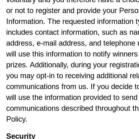
or not to register and provide your Perso
Information. The requested information ty
includes contact information, such as n
address, e-mail address, and telephon
will use this information to notify winne
prizes. Additionally, during your registra
you may opt-in to receiving additional re
communications from us. If you decide to
will use the information provided to send
communications described throughout th
Policy.
Security