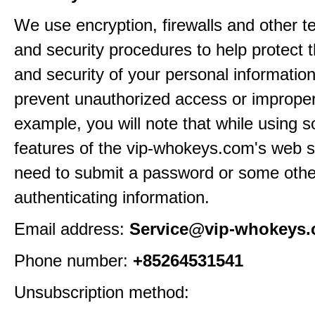
We use encryption, firewalls and other t
and security procedures to help protect 
and security of your personal informatio
prevent unauthorized access or improper
example, you will note that while using 
features of the vip-whokeys.com's web si
need to submit a password or some othe
authenticating information.
Email address:
Service@vip-whokeys
Phone number:
+85264531541
Unsubscription method: