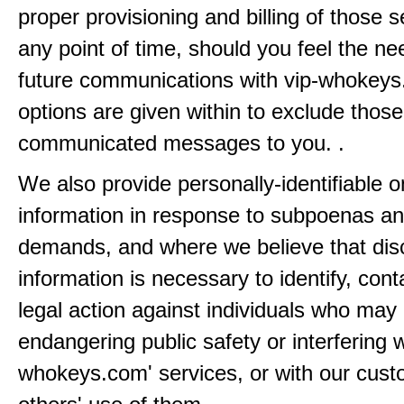
proper provisioning and billing of those s
any point of time, should you feel the ne
future communications with vip-whokeys
options are given within to exclude those
communicated messages to you. .
We also provide personally-identifiable o
information in response to subpoenas an
demands, and where we believe that disc
information is necessary to identify, cont
legal action against individuals who may
endangering public safety or interfering w
whokeys.com' services, or with our cust