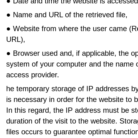
● Date and time the website is accessed
● Name and URL of the retrieved file,
● Website from where the user came (Re
URL),
● Browser used and, if applicable, the o
system of your computer and the name o
access provider.
he temporary storage of IP addresses b
is necessary in order for the website to
In this regard, the IP address must be st
duration of the visit to the website. Stora
files occurs to guarantee optimal functio