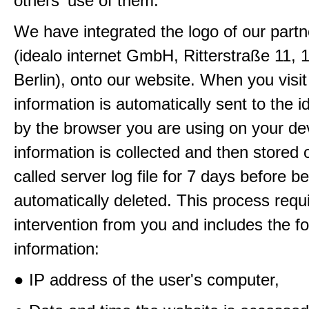
others' use of them.
We have integrated the logo of our partn
(idealo internet GmbH, Ritterstraße 11, 
Berlin), onto our website. When you visit
information is automatically sent to the i
by the browser you are using on your de
information is collected and then stored 
called server log file for 7 days before b
automatically deleted. This process requ
intervention from you and includes the fo
information:
● IP address of the user's computer,