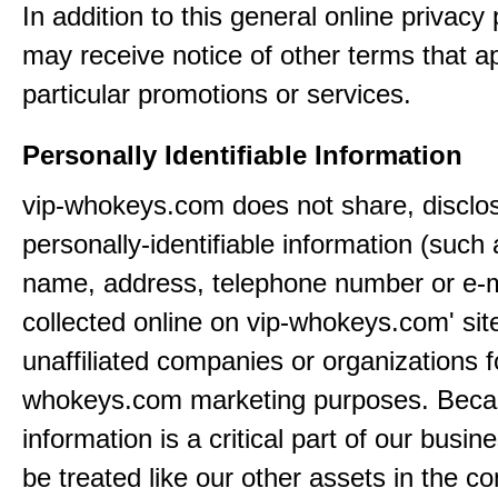
In addition to this general online privacy 
may receive notice of other terms that ap
particular promotions or services.
Personally Identifiable Information
vip-whokeys.com does not share, disclos
personally-identifiable information (such
name, address, telephone number or e-m
collected online on vip-whokeys.com' sit
unaffiliated companies or organizations f
whokeys.com marketing purposes. Beca
information is a critical part of our busin
be treated like our other assets in the co