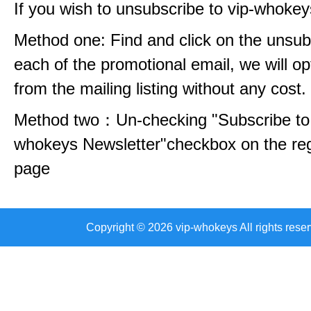
If you wish to unsubscribe to vip-whokey
Method one: Find and click on the unsubs
each of the promotional email, we will op
from the mailing listing without any cost.
Method two：Un-checking "Subscribe to 
whokeys Newsletter"checkbox on the reg
page
Copyright © 2026 vip-whokeys All rights reser