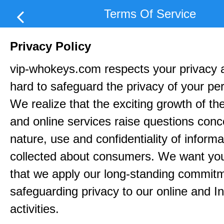
Terms Of Service
Privacy Policy
vip-whokeys.com respects your privacy 
hard to safeguard the privacy of your pe
We realize that the exciting growth of the
and online services raise questions conc
nature, use and confidentiality of informa
collected about consumers. We want yo
that we apply our long-standing commitm
safeguarding privacy to our online and In
activities.