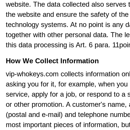
website. The data collected also serves 
the website and ensure the safety of the
technology systems. At no point is any d
together with other personal data. The le
this data processing is Art. 6 para. 11po
How We Collect Information
vip-whokeys.com collects information on
asking you for it, for example, when you
service, apply for a job, or respond to a 
or other promotion. A customer's name,
(postal and e-mail) and telephone numbe
most important pieces of information, bu