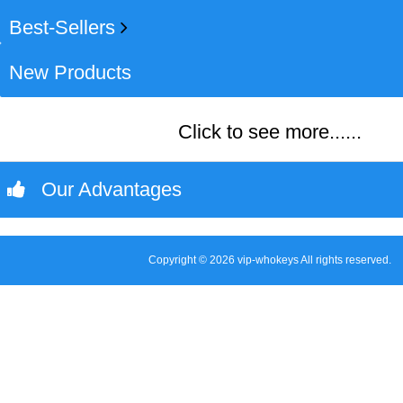
Best-Sellers
New Products
Click to see more......
Our Advantages
Copyright © 2026 vip-whokeys All rights reserved.